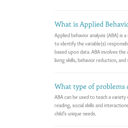
What is Applied Behavio
Applied behavior analysis (ABA) is 
to identify the variable(s) responsi
based upon data. ABA involves the ap
living skills, behavior reduction, and s
What type of problems 
ABA can be used to teach a variety of
reading, social skills and interact
child’s unique needs.