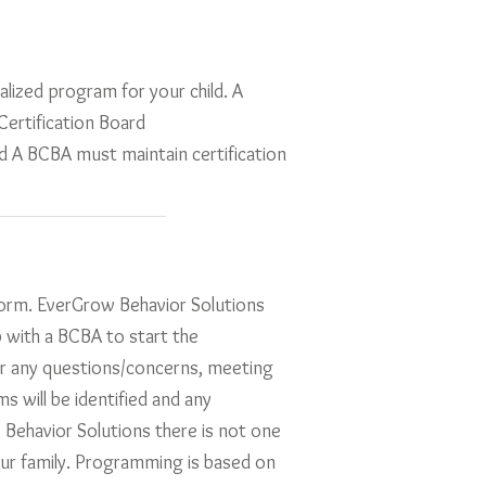
alized program for your child. A
ertification Board
d A BCBA must maintain certification
 form. EverGrow Behavior Solutions
p with a BCBA to start the
r any questions/concerns, meeting
s will be identified and any
 Behavior Solutions there is not one
our family. Programming is based on