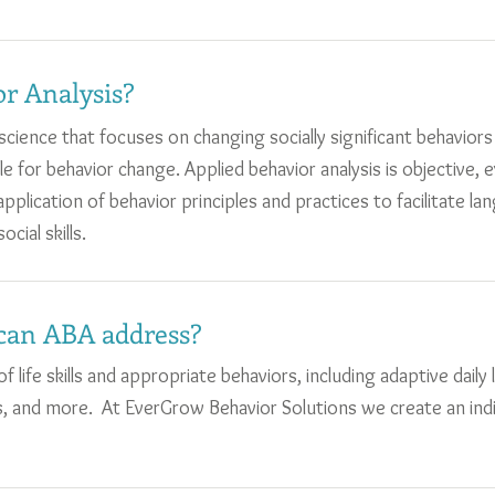
r Analysis?
a science that focuses on changing socially significant behavio
ble for behavior change. Applied behavior analysis is objective, 
plication of behavior principles and practices to facilitate lan
ocial skills.
can ABA address?
 life skills and appropriate behaviors, including adaptive daily li
ions, and more. At EverGrow Behavior Solutions we create an in