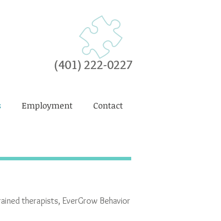
(401) 222-0227
s
Employment
Contact
rained therapists, EverGrow Behavior