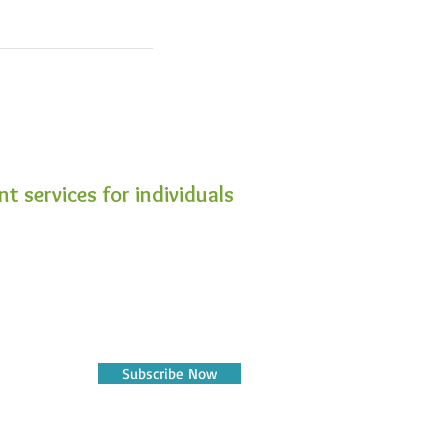
t services for individuals
Subscribe Now