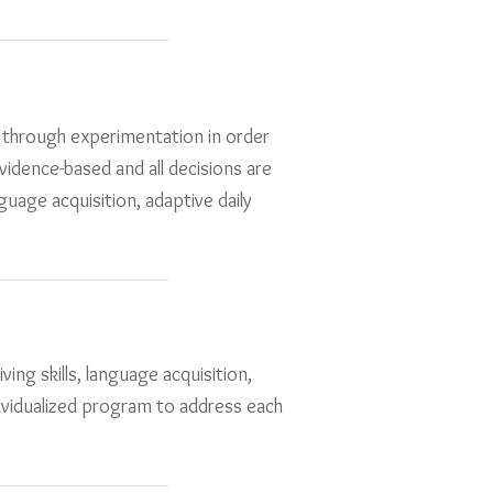
rs through experimentation in order
evidence-based and all decisions are
guage acquisition, adaptive daily
ving skills, language acquisition,
dividualized program to address each