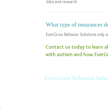
data and research.
What type of insurances d
EverGrow Behavior Solutions only a
Contact us today to learn a
with autism and how EverGr
EverGrow Behavior Solut
Tel: 401.222.0227 Fax: 866.441.