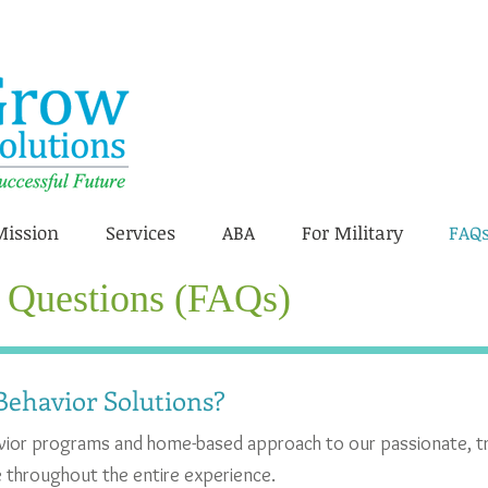
Mission
Services
ABA
For Military
FAQ
 Questions (FAQs)
ehavior Solutions?
avior programs and home-based approach to our passionate, t
le throughout the entire experience.