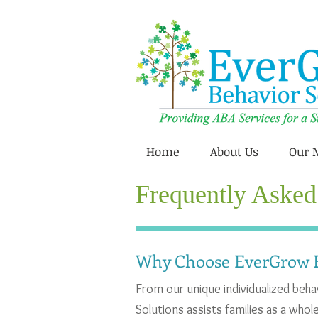
Home
About Us
Our 
Frequently Asked
Why Choose EverGrow B
From our unique individualized beh
Solutions assists families as a who