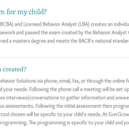
m for my child?
(BCBA) and Licensed Behavior Analyst (LBA) creates an individu
ework and passed the exam created by the Behavior Analyst C
rned a masters degree and meets the BACB's national standar
 created?
ehavior Solutions via phone, email, fax, or through the online
d your needs. Following the phone call a meeting will be set u
es interviews/conversations to gather information and answe
ous assessments. Following the initial assessment then program
ol chosen will be specific to your child's needs. At EverGrow
 programming. The programming is specific to your child and y