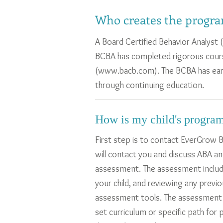
Who creates the progra
A Board Certified Behavior Analyst 
BCBA has completed rigorous cours
(
www.bacb.com
). The BCBA has ea
through continuing education.
How is my child's program
First step is to contact EverGrow B
will contact you and discuss ABA an
assessment. The assessment includ
your child, and reviewing any previ
assessment tools. The assessment to
set curriculum or specific path for