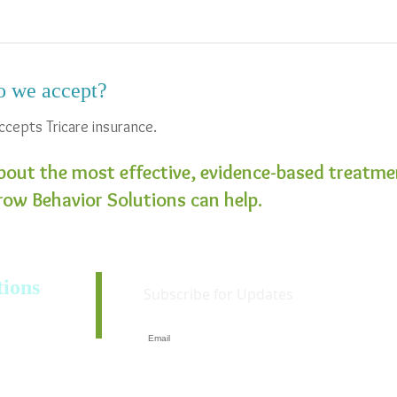
o we accept?
ccepts Tricare insurance.
bout the most effective, evidence-based treatmen
ow Behavior Solutions can help.
ions
Subscribe for Updates
3318